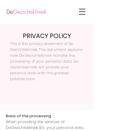
De
Gezichtskliniek
PRIVACY POLICY
This is the privacy statement of De
Gezichtskliniek. This document explains
how De Gezichtskliniek handles the
processing of your personal data. De
Gezichtskliniek will process your
personal data with the greatest
possible care.
Basis of the processing
When providing the services of
DeGezichtskliniek B.V., your personal data