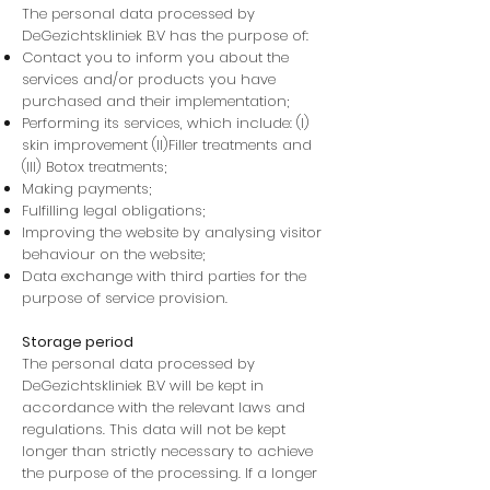
The personal data processed by
DeGezichtskliniek B.V has the purpose of:
Contact you to inform you about the
services and/or products you have
purchased and their implementation;
Performing its services, which include: (I)
skin improvement (II)Filler treatments and
(III) Botox treatments;
Making payments;
Fulfilling legal obligations;
Improving the website by analysing visitor
behaviour on the website;
Data exchange with third parties for the
purpose of service provision.
Storage period
The personal data processed by
DeGezichtskliniek B.V will be kept in
accordance with the relevant laws and
regulations. This data will not be kept
longer than strictly necessary to achieve
the purpose of the processing. If a longer