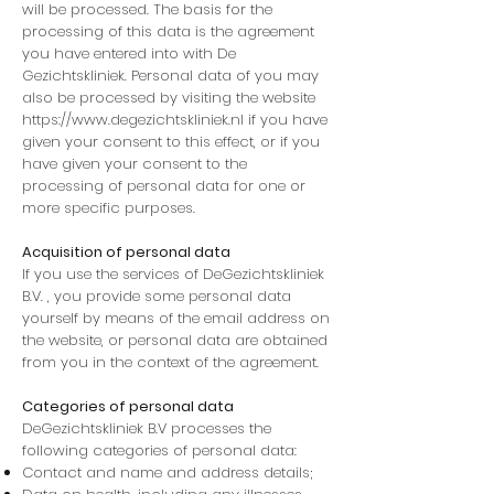
will be processed. The basis for the
processing of this data is the agreement
you have entered into with De
Gezichtskliniek. Personal data of you may
also be processed by visiting the website
https://www.degezichtskliniek.nl
if you have
given your consent to this effect, or if you
have given your consent to the
processing of personal data for one or
more specific purposes.
Acquisition of personal data
If you use the services of DeGezichtskliniek
B.V. , you provide some personal data
yourself by means of the email address on
the website, or personal data are obtained
from you in the context of the agreement.
Categories of personal data
DeGezichtskliniek B.V processes the
following categories of personal data:
Contact and name and address details;