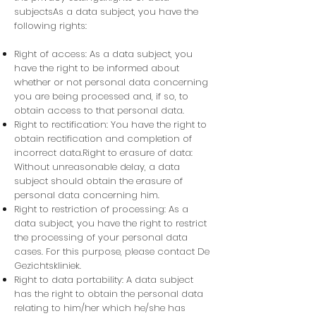
subjectsAs a data subject, you have the
following rights:
Right of access: As a data subject, you
have the right to be informed about
whether or not personal data concerning
you are being processed and, if so, to
obtain access to that personal data.
Right to rectification: You have the right to
obtain rectification and completion of
incorrect data.Right to erasure of data:
Without unreasonable delay, a data
subject should obtain the erasure of
personal data concerning him.
Right to restriction of processing:
As a
data subject, you have the right to restrict
the processing of your personal data
cases. For this purpose, please contact De
Gezichtskliniek.
Right to data portability: A data subject
has the right to obtain the personal data
relating to him/her which he/she has