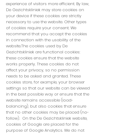
experience of visitors more efficient. By law,
De Gezichtskliniek may store cookies on
your device if these cookies are strictly
necessary to use the website. Other types
of cookies require your consent. We
recommend that you accept the cookies
in connection with the usability of the
website.The cookies used by De
Gezichtskliniek are functional cookies:
these cookies ensure that the website
works properly. These cookies do not
affect your privacy, so no permission
needs to be asked and granted. These
cookies store, for example, your browser
settings so that our website can be viewed
in the best possible way or ensure that the
website remains accessible (load-
balancing), but also cookies that ensure
that no other cookies may be placed (no-
follow). On the De Gezichtskliniek website,
cookies of Google are placed for the
purpose of Google Analytics. We do not