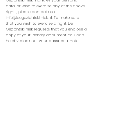
Gezichtskliniek handles your personal
data, or wish to exercise any of the above
rights, please contact us at
info@degezichtskliniek.nl
. To make sure
that you wish to exercise a right, De
Gezichtskliniek requests that you enclose a
copy of your identity document. You can
hereby black out your passport photo
and MRZ (strip with numbers at the
bottom) for the protection of your privacy.
De Gezichtskliniek will respond to your
request as soon as possible, but within 4
weeks at the latest.You can also file a
complaint with the Dutch Data Protection
Authority. This is the competent
enforcement authority. You can contact
us for this via this link:
https://autoriteitpersoonsgegevens.nl/nl/co
ntact-met-de-autoriteit-
persoonsgegevens/tip-ons
Changes privacy statement
De GezichtskliniekB.V can at all times