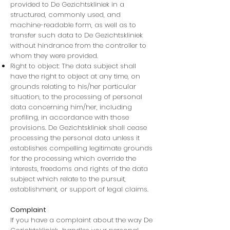
provided to De Gezichtskliniek in a
structured, commonly used, and
machine-readable form, as well as to
transfer such data to De Gezichtskliniek
without hindrance from the controller to
whom they were provided.
Right to object: The data subject shall
have the right to object at any time, on
grounds relating to his/her particular
situation, to the processing of personal
data concerning him/her, including
profiling, in accordance with those
provisions. De Gezichtskliniek shall cease
processing the personal data unless it
establishes compelling legitimate grounds
for the processing which override the
interests, freedoms and rights of the data
subject which relate to the pursuit,
establishment, or support of legal claims.
Complaint
If you have a complaint about the way De