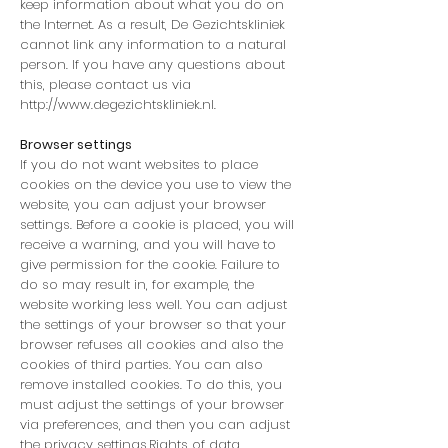
keep information about what you do on
the Internet. As a result, De Gezichtskliniek
cannot link any information to a natural
person. If you have any questions about
this, please contact us via
http://www.degezichtskliniek.nl
.
Browser settings
If you do not want websites to place
cookies on the device you use to view the
website, you can adjust your browser
settings. Before a cookie is placed, you will
receive a warning, and you will have to
give permission for the cookie. Failure to
do so may result in, for example, the
website working less well. You can adjust
the settings of your browser so that your
browser refuses all cookies and also the
cookies of third parties. You can also
remove installed cookies. To do this, you
must adjust the settings of your browser
via preferences, and then you can adjust
the privacy settings.Rights of data