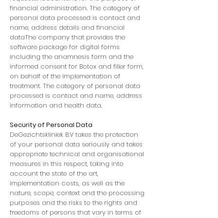
financial administration. The category of
personal data processed is contact and
name, address details and financial
dataThe company that provides the
software package for digital forms
including the anamnesis form and the
informed consent for Botox and filler form,
on behalf of the implementation of
treatment. The category of personal data
processed is contact and name, address
information and health data.
Security of Personal Data
DeGezichtskliniek B.V takes the protection
of your personal data seriously and takes
appropriate technical and organisational
measures in this respect, taking into
account the state of the art,
implementation costs, as well as the
nature, scope, context and the processing
purposes and the risks to the rights and
freedoms of persons that vary in terms of