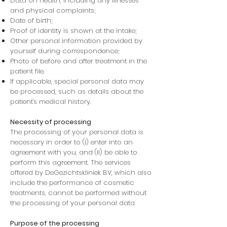
Data on health, including any illnesses
and physical complaints;
Date of birth;
Proof of identity is shown at the intake;
Other personal information provided by
yourself during correspondence;
Photo of before and after treatment in the
patient file.
If applicable, special personal data may
be processed, such as details about the
patient's medical history.
Necessity of processing
The processing of your personal data is
necessary in order to (I) enter into an
agreement with you, and (II) be able to
perform this agreement. The services
offered by DeGezichtskliniek B.V, which also
include the performance of cosmetic
treatments, cannot be performed without
the processing of your personal data
Purpose of the processing