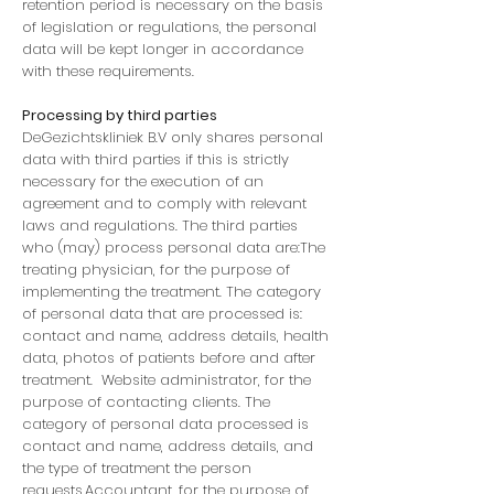
retention period is necessary on the basis
of legislation or regulations, the personal
data will be kept longer in accordance
with these requirements.
Processing by third parties
DeGezichtskliniek B.V only shares personal
data with third parties if this is strictly
necessary for the execution of an
agreement and to comply with relevant
laws and regulations. The third parties
who (may) process personal data are:The
treating physician, for the purpose of
implementing the treatment. The category
of personal data that are processed is:
contact and name, address details, health
data, photos of patients before and after
treatment. Website administrator, for the
purpose of contacting clients. The
category of personal data processed is
contact and name, address details, and
the type of treatment the person
requests.Accountant, for the purpose of