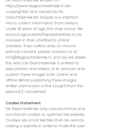
De Gezichtskliniek. All texts on
https://www.degezichtskliniek.nl
are
copyrighted and owned by De
Gezichtskliniek B.V. Despite our intention
not to collect information from visitors
under 18 years of age, this may occur. We
encourage parents/representatives to be
involved in their child(ren)’s online
activities. If we collect data on minors
without consent, please contact us at
info@degezichtskliniek.nl
, and we will delete
the data. De Gezichtsklineik is entitled to
take photos and videos of its services and
publish these images both online and
offline. Before publishing these images,
written permission is first sought from the
person(s) concerned.
Cookie Statement
De Gezichtskliniek only uses technical and
functional cookies to optimise the website.
Cookies are small text files that are sent by
visiting a website in order to make the user