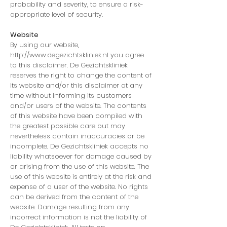
probability and severity, to ensure a risk-
appropriate level of security.
Website
By using our website,
http://www.degezichtskliniek.nl
you agree
to this disclaimer. De Gezichtskliniek
reserves the right to change the content of
its website and/or this disclaimer at any
time without informing its customers
and/or users of the website. The contents
of this website have been compiled with
the greatest possible care but may
nevertheless contain inaccuracies or be
incomplete. De Gezichtskliniek accepts no
liability whatsoever for damage caused by
or arising from the use of this website. The
use of this website is entirely at the risk and
expense of a user of the website. No rights
can be derived from the content of the
website. Damage resulting from any
incorrect information is not the liability of