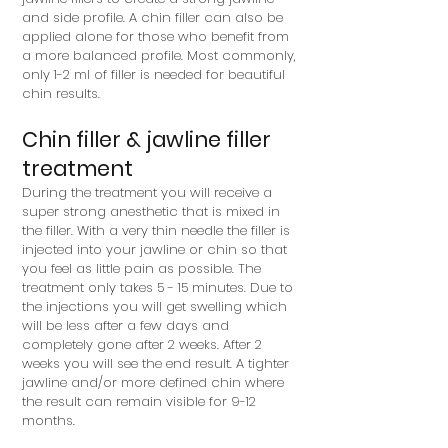
and side profile. A chin filler can also be
applied alone for those who benefit from
a more balanced profile. Most commonly,
only 1-2 ml of filler is needed for beautiful
chin results.
Chin filler & jawline filler
treatment
During the treatment you will receive a
super strong anesthetic that is mixed in
the filler. With a very thin needle the filler is
injected into your jawline or chin so that
you feel as little pain as possible. The
treatment only takes 5 - 15 minutes. Due to
the injections you will get swelling which
will be less after a few days and
completely gone after 2 weeks. After 2
weeks you will see the end result. A tighter
jawline and/or more defined chin where
the result can remain visible for 9-12
months.