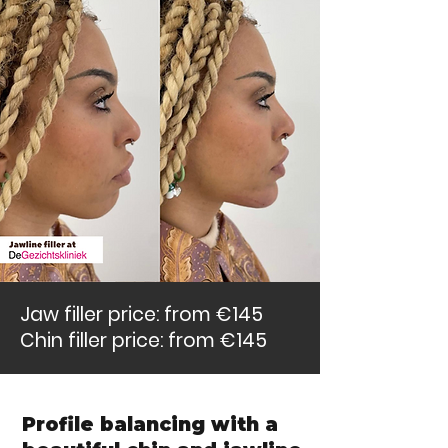
Jaw filler price: from €145
Chin filler price: from €145
Profile balancing with a