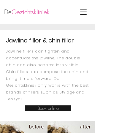
De
Gezichtskliniek
Jawline filler & chin filler
Jawline fillers can tighten and
accentuate the jawline. The double
chin can also become less visible.
Chin fillers can compose the chin and
bring it more forward. De
Gezichtskliniek only works with the best
brands of fillers such as Stylage and
Teosyal.
Book online