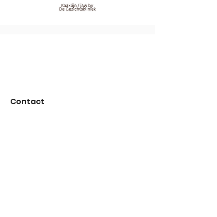
Contact
E-mail:
info@degezichtskliniek.nl
WhatsApp:
+31 85 130 68 18
Over ons
About us
Our team
Conditions
Careers