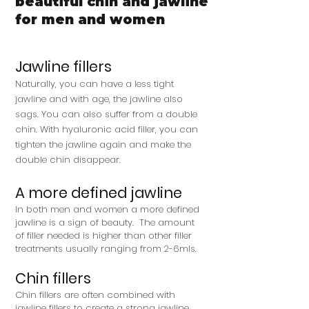
beautiful chin and jawline
for men and women
Jawline fillers
Naturally, you can have a less tight
jawline and with age, the jawline also
sags. You can also suffer from a double
chin. With hyaluronic acid filler, you can
tighten the jawline again and make the
double chin disappear.
A more defined jawline
In both men and women a more defined
jawline is a sign of beauty. The amount
of filler needed is higher than other filler
treatments usually ranging from 2-6mls.
Chin fillers
Chin fillers are often combined with
jawline fillers to create a strong jawline