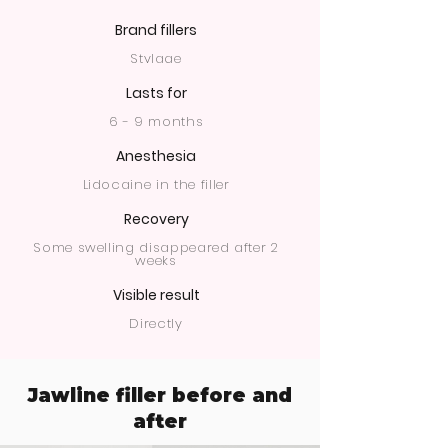
Brand fillers
Stylage
Lasts for
6 - 9 months
Anesthesia
Lidocaine in the filler
Recovery
Some swelling disappeared after 2
weeks
Visible result
Directly
Jawline filler before and
after