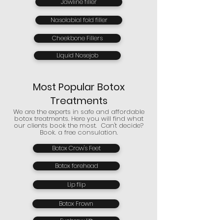
Jawline filler
Nasolabial fold filler
Cheekbone Fillers
Liquid Nosejob
Most Popular Botox
Treatments
We are the experts in safe and affordable
botox treatments. Here you will find what
our clients book the most. Can't decide?
Book. a free consulation.
Botox Crow's Feet
Botox forehead
Lip flip
Botox Frown