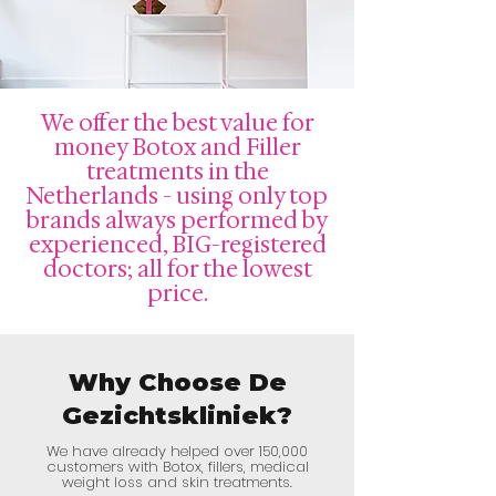
We offer the best value for
money Botox and Filler
treatments in the
Netherlands - using only top
brands always performed by
experienced, BIG-registered
doctors; all for the lowest
price.
Why Choose De
Gezichtskliniek?
We have already helped over 150,000
customers with Botox, fillers, medical
weight loss and skin treatments.