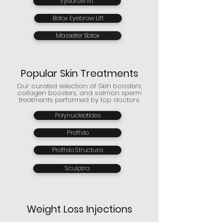
Eyebrow lift
Botox Eyebrow Lift
Masseter Botox
Popular Skin Treatments
Our curated selection of Skin boosters,
collagen boosters, and salmon sperm
treatments performed by top doctors.
Polynucleotides
Profhilo
Profhilo Structura
Sculptra
Weight Loss Injections