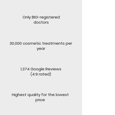
Only BIG-registered
doctors
30,000 cosmetic treatments per
year
1,374 Google Reviews
(4.9 rated)
Highest quality for the lowest
price