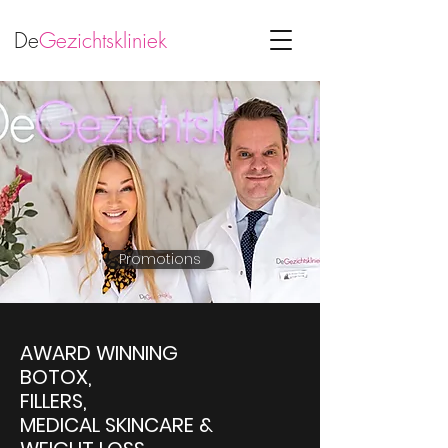
De
Gezichtskliniek
Promotions
AWARD WINNING
BOTOX,
FILLERS,
MEDICAL SKINCARE &