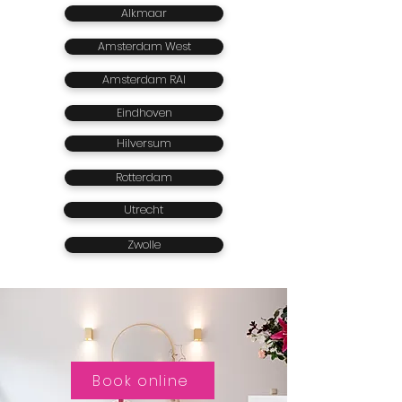
Alkmaar
Amsterdam West
Amsterdam RAI
Eindhoven
Hilversum
Rotterdam
Utrecht
Zwolle
Book online