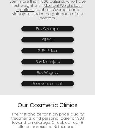
Join more than 1000 patients who have
lost weight with
Medical Weight Loss
Injections
such as Ozempic and
Mounjaro under the guidance of our
doctors.
Buy Ozempic
GLP-1s
GLP-1 Prices
Buy Mounjaro
Buy Wegovy
Book your consult
Our Cosmetic Clinics
The first choice for high price-quality
treatments and personal care for 30%
lower than average. Check our our 8
clinics across the Netherlands!