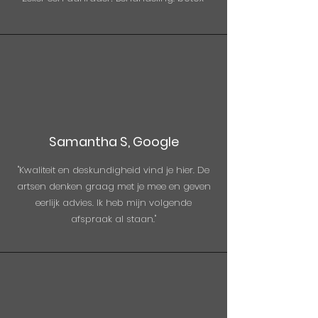
Samantha S, Google
"Kwaliteit en deskundigheid vind je hier. De
artsen denken graag met je mee en geven
eerlijk advies. Ik heb mijn volgende
afspraak al staan."