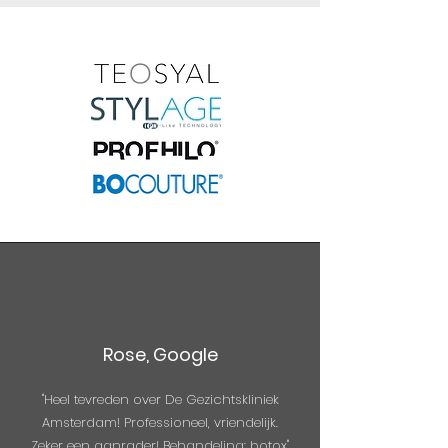
Rose, Google
"Heel tevreden over De Gezichtskliniek
Amsterdam! Professioneel, vriendelijk.
Zeker een aanrader! Behandeling: botox"