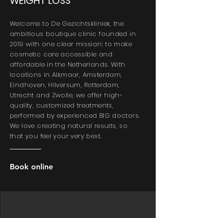
WEIGHT LOSS
Welcome to De Gezichtskliniek, the
ambitious boutique clinic founded in
2019 with one clear mission: to make
cosmetic care accessible and
affordable in the Netherlands. With
locations in Alkmaar, Amsterdam,
Eindhoven, Hilversum, Rotterdam,
Utrecht and Zwolle, we offer high-
quality, customized treatments,
performed by experienced BIG doctors.
We love creating natural results, so
that you feel your very best.
Book online