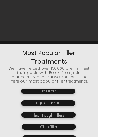
Most Popular Filler
Treatments
We have helped over 150.000 clients meet
their goals with Botox, fillers, skin
treatments & medical weight loss. Find
here our most popular filler treatments.
Lip Fillers
Liquid Facelift
Tear trough Fillers
Chin filler