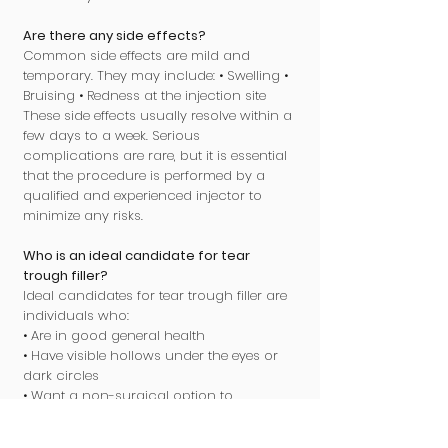
Are there any side effects?
Common side effects are mild and
temporary. They may include: • Swelling •
Bruising • Redness at the injection site
These side effects usually resolve within a
few days to a week. Serious
complications are rare, but it is essential
that the procedure is performed by a
qualified and experienced injector to
minimize any risks.
Who is an ideal candidate for tear
trough filler?
Ideal candidates for tear trough filler are
individuals who:
• Are in good general health
• Have visible hollows under the eyes or
dark circles
• Want a non-surgical option to
rejuvenate the eye area
• Are not pregnant or breastfeeding A