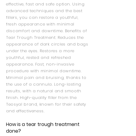
effective, fast and safe option. Using
advanced techniques and the best
fillers, you can restore a youthful,
fresh appearance with minimal
discomfort and downtime. Benefits of
Tear Trough Treatment: Reduces the
appearance of dark circles and bags
under the eyes. Restores a more
youthful, rested and refreshed
appearance. Fast, non-invasive
procedure with minimal downtime.
Minimal pain and bruising, thanks to
the use of a cannula. Long-lasting
results, with a natural and smooth
finish. High-quality filler from the
Teosyal brand, known for their safety
and effectiveness.
How is a tear trough treatment
done?