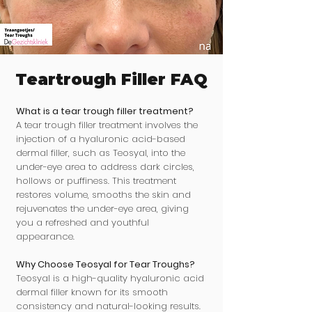
Teartrough Filler FAQ
What is a tear trough filler treatment?
A tear trough filler treatment involves the
injection of a hyaluronic acid-based
dermal filler, such as Teosyal, into the
under-eye area to address dark circles,
hollows or puffiness. This treatment
restores volume, smooths the skin and
rejuvenates the under-eye area, giving
you a refreshed and youthful
appearance.
Why Choose Teosyal for Tear Troughs?
Teosyal is a high-quality hyaluronic acid
dermal filler known for its smooth
consistency and natural-looking results.