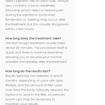
need 1 injection site on each side. Teosyal
also contains a local anesthetic,
lidocaine, which helps to reduce pain
during the injections. Some mild
tenderness or swelling may occur after
the treatment, but this usually disappears
within a few hours.
How long does the treatment take?
The tear trough treatment usually takes
about 30 minutes. The procedure itself is
quick and there is minimal downtime,
allowing you to resume your normal
activities immediately after the treatment.
How long do the results last?
Results typically last between 9 and 12
months, depending on your skin type,
lifestyle, and the amount of filler used.
Over time, the body naturally absorbs the
hyaluronic acid in the filler, so periodic
touch-ups may be necessary to
maintain your results.