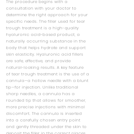
The procedure begins with a
consultation with your doctor to
determine the right approach for your
specific needs. The filler used for tear
trough treatment is a high-quality
hyaluronic acid-based product, a
naturally occurring substance in the
body that helps hydrate and support
skin elasticity. Hyaluronic acid fillers
are safe, effective, and provide
natural-looking results. A key feature
of tear trough treatment is the use of a
cannula—a hollow needle with a blunt
tip—for injection. Unlike traditional
sharp needles, a cannula has a
rounded tip that allows for smoother,
more precise injections with minimal
discomfort. The cannula is inserted
into a carefully chosen entry point
and gently threaded under the skin to
deposit the filler in the correct places.