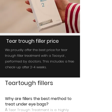
Tear trough filler price
We proudly offer the best price for tear
trough filler treatment with a Teosyal ,
performed by doctors. This includes a free
check-up after 2-4 weeks.
Teartough fillers
Why are fillers the best method to
treat under eye bags?
A
Tear Trough Treatment is a highly