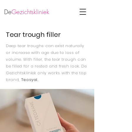
De
Gezichtskliniek
Tear trough filler
Deep tear troughs can exist naturally
or increase with age due to loss of
volume. With filler, the tear trough can
be filled for a rested and fresh look. De
Gezichtskliniek only works with the top
brand,
Teosyal.