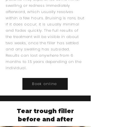
swelling or redness immediately
afterward, which usually resolves
within a few hours. Bruising is rare, but
if it does occur, it is usually minimal
and fades quickly. The full results of
the treatment will be visible in about
two weeks, once the filler has settled
and any swelling has subsided.
Results can last anywhere from 6
months to 1.5 years depending on the
individual.
Boek online
Tear trough filler
before and after