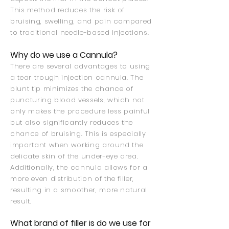
This method reduces the risk of
bruising, swelling, and pain compared
to traditional needle-based injections.
Why do we use a Cannula?
There are several advantages to using
a tear trough injection cannula. The
blunt tip minimizes the chance of
puncturing blood vessels, which not
only makes the procedure less painful
but also significantly reduces the
chance of bruising. This is especially
important when working around the
delicate skin of the under-eye area.
Additionally, the cannula allows for a
more even distribution of the filler,
resulting in a smoother, more natural
result.
What brand of filler is do we use for