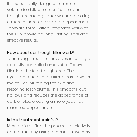
It is specifically designed to restore
volume to delicate areas like the tear
troughs, reducing shadows and creating
a more relaxed and vibrant appearance.
Teosyal’s formulation integrates well with
the skin, providing long-lasting, safe and
effective results.
How does tear trough filler work?
Tear trough treatment involves injecting a
carefully controlled amount of Teosyal
filler into the tear trough area. The
hyaluronic acid in the filler binds to water
molecules, plumping the skin and
restoring lost volume. This smooths out
hollows and reduces the appearance of
dark circles, creating a more youthful,
refreshed appearance.
Is the treatment painful?
Most patients find the procedure relatively
comfortable. By using a cannula, we only