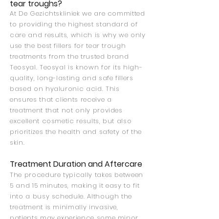
tear troughs?
At De Gezichtskliniek we are committed
to providing the highest standard of
care and results, which is why we only
use the best fillers for tear trough
treatments from the trusted brand
Teosyal. Teosyal is known for its high-
quality, long-lasting and safe fillers
based on hyaluronic acid. This
ensures that clients receive a
treatment that not only provides
excellent cosmetic results, but also
prioritizes the health and safety of the
skin.
Treatment Duration and Aftercare
The procedure typically takes between
5 and 15 minutes, making it easy to fit
into a busy schedule. Although the
treatment is minimally invasive,
patients may experience some minor