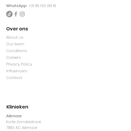
WhatsApp:
+31 85 130 68 18
Over ons
About us
Our team
Conditions
Careers
Privacy Policy
Influencers
Contact
Klinieken
Alkmaar
Korte Vondelstraat
71813 AC Alkmaar