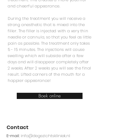
and cheerful appearance.
During the treatment you will receive a
strong anesthetic that is mixed into the
filler. The filler is injected with a very thin
needle or cannula, so that you feel as little
pain as possible. The treatment only takes
5 - 15 minutes. The injections will cause
swelling which will subside after a few
days and will disappear completely after
2 weeks. After 2 weeks you will see the final
result. Lifted corners of the mouth for a
happier appearance!
Boek online
Contact
E-mail:
info@degezichtskliniek.nl