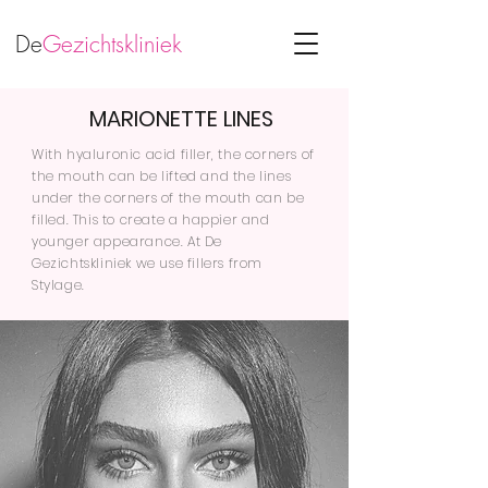
De
Gezichtskliniek
MARIONETTE LINES
With hyaluronic acid filler, the corners of
the mouth can be lifted and the lines
under the corners of the mouth can be
filled. This to create a happier and
younger appearance. At De
Gezichtskliniek we use fillers from
Stylage.