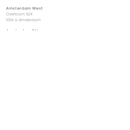
Amsterdam West
Overtoom 524
1054 LL Amsterdam
Amsterdam RAI
Dintelstraat 118,
1078 VZ Amsterdam
Eindhoven
Leenderweg 83
5614 HL Eindhoven
Hilversum
Havenstraat 12 A
1211 KL Hilversum
Rotterdam
Boompjes 543
3011 XZ Rotterdam
Utrecht
Ivor Novellostraat 3,