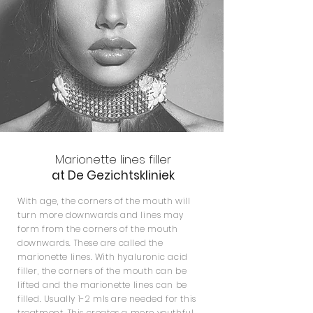
Marionette lines filler
at De Gezichtskliniek
With age, the corners of the mouth will
turn more downwards and lines may
form from the corners of the mouth
downwards. These are called the
marionette lines. With hyaluronic acid
filler, the corners of the mouth can be
lifted and the marionette lines can be
filled. Usually 1-2 mls are needed for this
treatment. This creates a more youthful