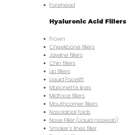
Forehead
Hyaluronic Acid Fillers
Frown
Cheekbone fillers
Jawline fillers
Chin fillers
Lip fillers
Liquid Facelift
Marionette lines
Midface fillers
Mouthcorner fillers
Nasolabial folds
Nose Filler (Liquid nosejob)
Smoker's lines filler