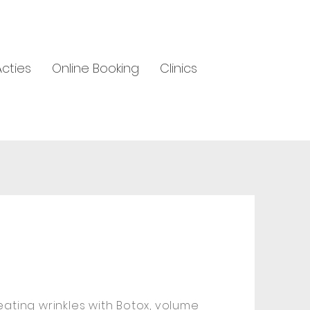
Acties
Online Booking
Clinics
reating wrinkles with Botox, volume