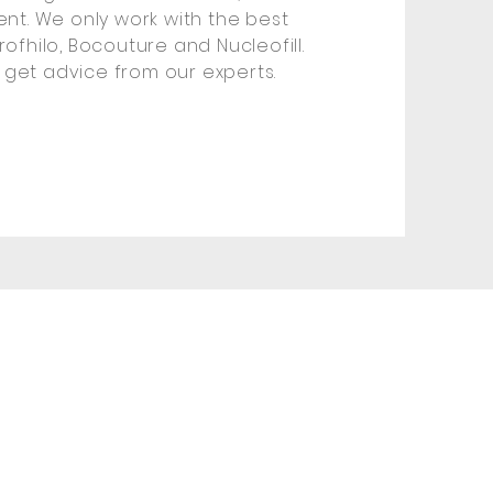
ment. We only work with the best
rofhilo, Bocouture and Nucleofill.
 get advice from our experts.