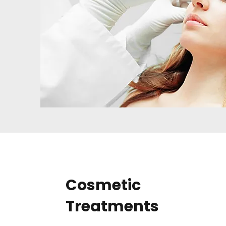
Cosmetic
Treatments