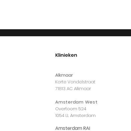
Klinieken
Alkmaar
Korte Vondelstraat
71813 AC Alkmaar
Amsterdam West
Overtoom 524
1054 LL Amsterdam
Amsterdam RAI