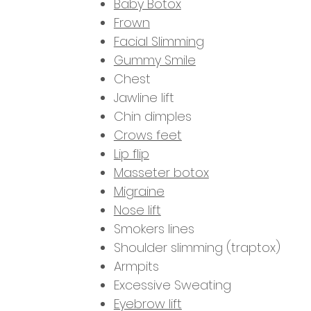
Baby Botox
Frown
Facial Slimming
Gummy Smile
Chest
Jawline lift
Chin dimples
Crows feet
Lip flip
Masseter botox
Migraine
Nose lift
Smokers lines
Shoulder slimming (traptox)
Armpits
Excessive Sweating
Eyebrow lift