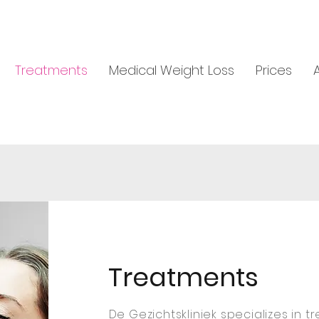
Treatments
Medical Weight Loss
Prices
Treatments
De Gezichtskliniek specializes in t