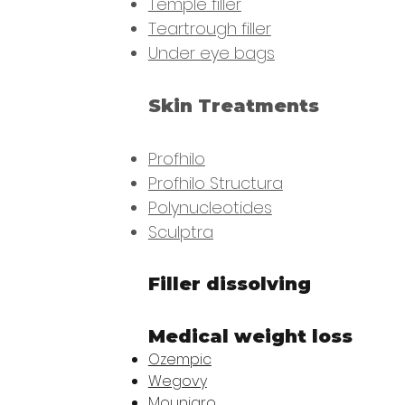
Temple filler
Teartrough filler
Under eye bags
Skin Treatments
Profhilo
Profhilo Structura​
Polynucleotides
Sculptra
Filler dissolving
Medical weight loss
Ozempic
Wegovy
Mounjaro