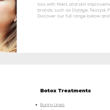
loss with fillers and skin improve
brands, such as Stylage, Teosyal, P
Discover our full range below and
Botox Treatments
Bunny Lines