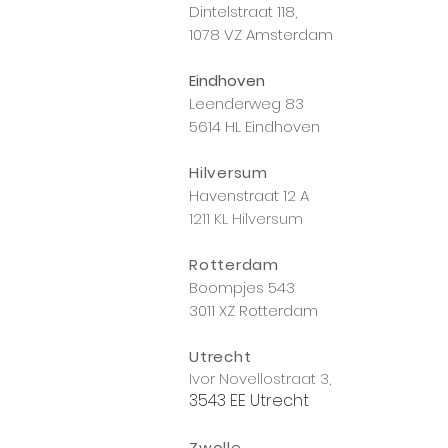
Dintelstraat 118,
1078 VZ Amsterdam
Eindhoven
Leenderweg 83
5614 HL Eindhoven
Hilversum
Havenstraat 12 A
1211 KL Hilversum
Rotterdam
Boompjes 543
3011 XZ Rotterdam
Utrecht
Ivor Novellostraat 3,
3543 EE Utrecht
Zwolle