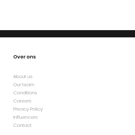
Over ons
About us
Our team
Conditions
Careers
Privacy Policy
Influencers
Contact