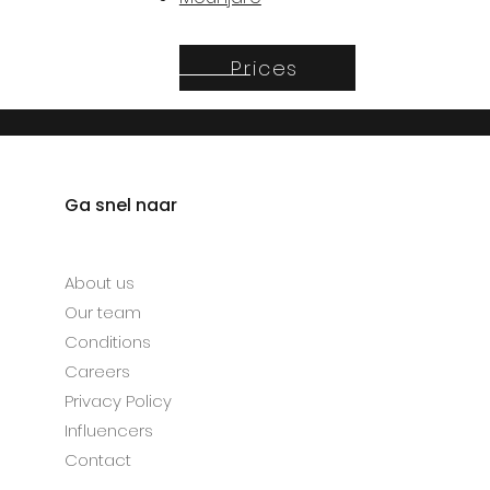
Prices
Ga snel naar
About us
Our team
Conditions
Careers
Privacy Policy
Influencers
Contact