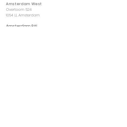
Amsterdam West
Overtoom 524
1054 LL Amsterdam
Amsterdam RAI
Dintelstraat 118,
1078 VZ Amsterdam
Eindhoven
Leenderweg 83
5614 HL Eindhoven
Hilversum
Havenstraat 12 A
1211 KL Hilversum
Rotterdam
Boompjes 543
3011 XZ Rotterdam
Utrecht
Ivor Novellostraat 3,