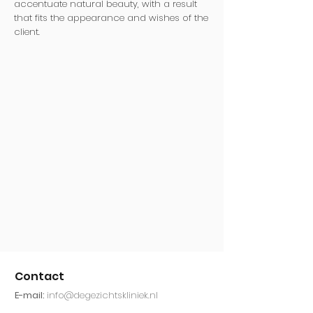
accentuate natural beauty, with a result
that fits the appearance and wishes of the
client.
Contact
E-mail:
info@degezichtskliniek.nl