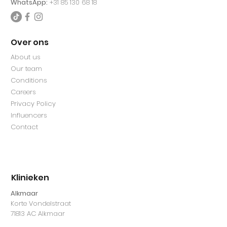
WhatsApp:
+31 85 130 68 18
Over ons
About us
Our team
Conditions
Careers
Privacy Policy
Influencers
Contact
Klinieken
Alkmaar
Korte Vondelstraat
71813 AC Alkmaar