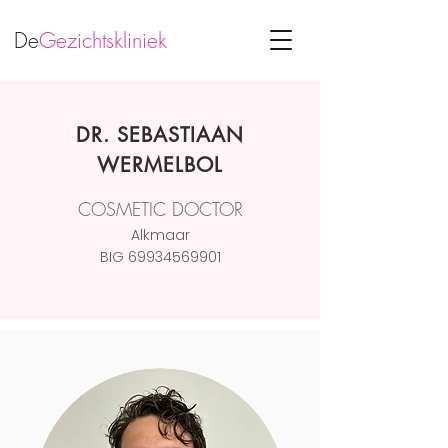
De
Gezichtskliniek
DR. SEBASTIAAN
WERMELBOL
COSMETIC DOCTOR
Alkmaar
BIG
69934569901