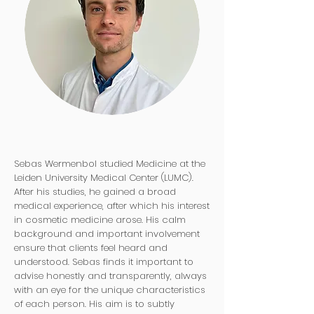
Sebas Wermenbol studied Medicine at the
Leiden University Medical Center (LUMC).
After his studies, he gained a broad
medical experience, after which his interest
in cosmetic medicine arose. His calm
background and important involvement
ensure that clients feel heard and
understood. Sebas finds it important to
advise honestly and transparently, always
with an eye for the unique characteristics
of each person. His aim is to subtly